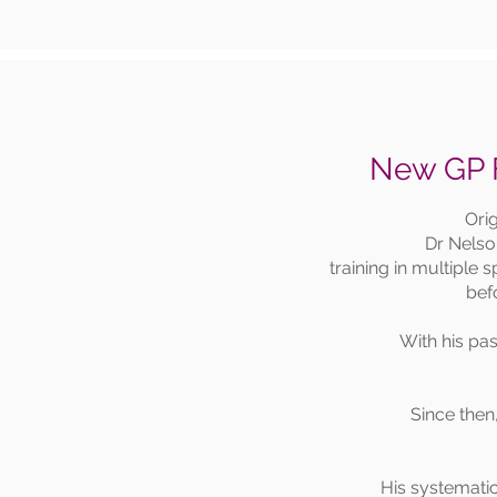
New GP F
Ori
Dr Nelson
training in multiple
bef
With his pas
Since then
His systemati