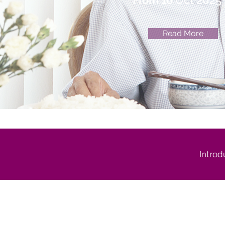
From 16 Oct 2025
Read More
Introd