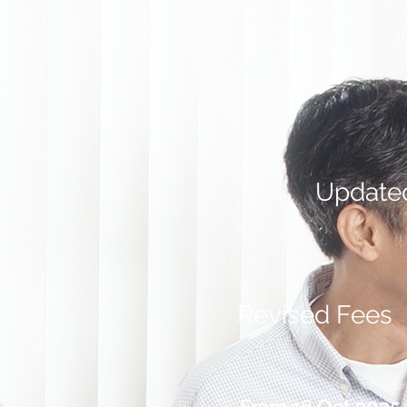
Update
Revised Fees