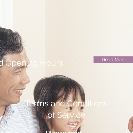
Read More
d Opening Hours
Terms and Conditions
of Service