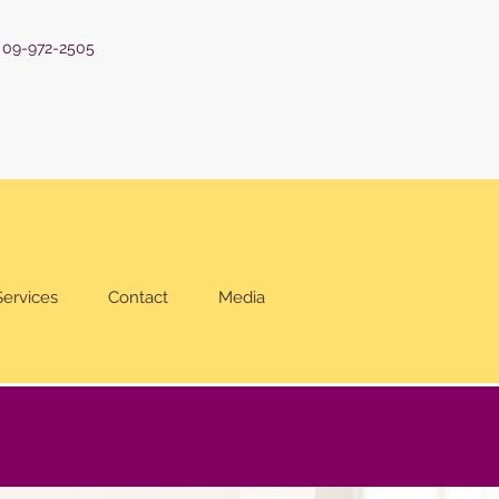
: 09-972-2505
Services
Contact
Media