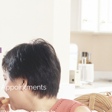
Appointments