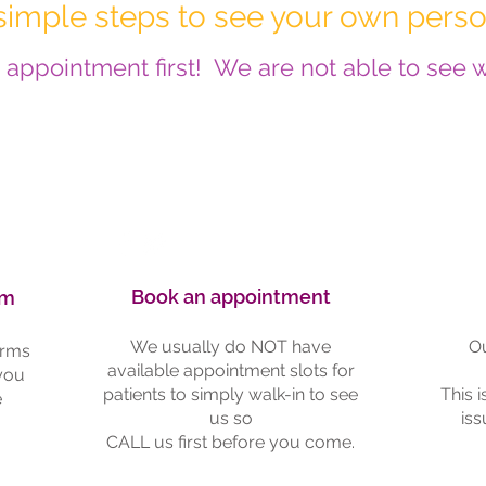
simple steps to see your own perso
appointment first! We are not able to see wa
Book an appointment
rm
We usually do NOT have
Ou
orms
available appointment slots for
 you
patients to simply walk-in to see
This 
e
us so
iss
CALL us first before you come.