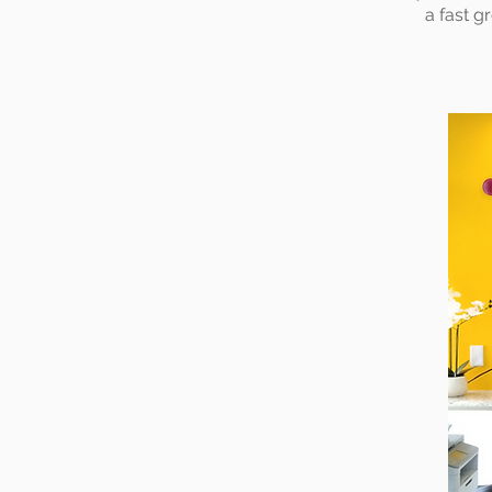
a fast g