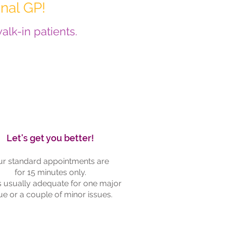
nal GP!
lk-in patients.
Let's get you better!
r standard appointments are
for 15 minutes only.
is usually adequate for one major
ue or a couple of minor issues.