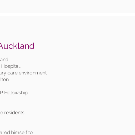
 Auckland
land,
n Hospital,
ndary care environment
lton.
GP Fellowship
e residents
red himself to