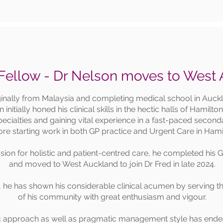
ellow - Dr Nelson moves to West
ginally from Malaysia and completing medical school in Auck
 initially honed his clinical skills in the hectic halls of Hamilto
 specialties and gaining vital experience in a fast-paced seco
ore starting work in both GP practice and Urgent Care in Hami
sion for holistic and patient-centred care, he completed his 
and moved to West Auckland to join Dr Fred in late 2024.
, he has shown his considerable clinical acumen by serving th
of his community with great enthusiasm and vigour.
c approach as well as pragmatic management style has endea