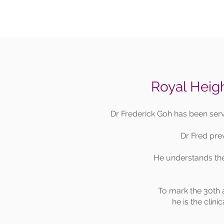
Royal Heigh
Dr Frederick Goh has been ser
Dr Fred pre
He understands the 
To mark the 30th 
he is the clini