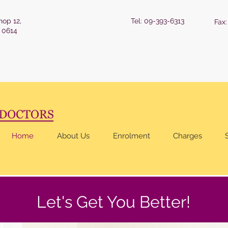
hop 12,
Tel: 09-393-6313
Fax
 0614
Home
About Us
Enrolment
Charges
Let's Get You Better!