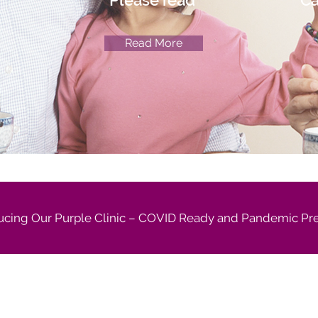
Please read
Ca
Read More
ucing Our Purple Clinic – COVID Ready and Pandemic Pr