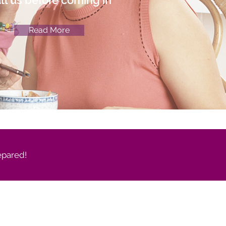
ll us before coming in
Read More
epared!