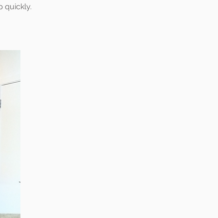
p quickly.