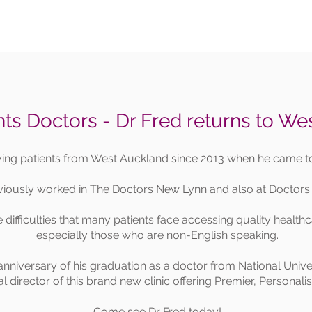
ts Doctors - Dr Fred returns to We
ving patients from West Auckland since 2013 when he came 
viously worked in The Doctors New Lynn and also at Doctors
difficulties that many patients face accessing quality health
especially those who are non-English speaking.
anniversary of his graduation as a doctor from National Unive
cal director of this brand new clinic offering Premier, Personal
Come see Dr Fred today!