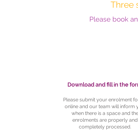
Three 
Please book an 
3-6313
Download and fill in the fo
72-2505
Please submit your enrolment f
online and our team will inform
when there is a space and th
eption@rhdoctors.nz
enrolments are properly and
completely processed.