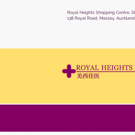
Royal Heights Shopping Centre, S
138 Royal Road, Massey, Auckland