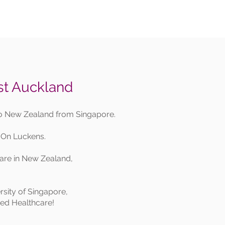
st Auckland
to New Zealand from Singapore.
 On Luckens.
care in New Zealand,
rsity of Singapore,
ised Healthcare!