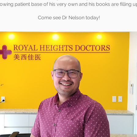
rowing patient base of his very own and his books are filling u
Come see Dr Nelson today!